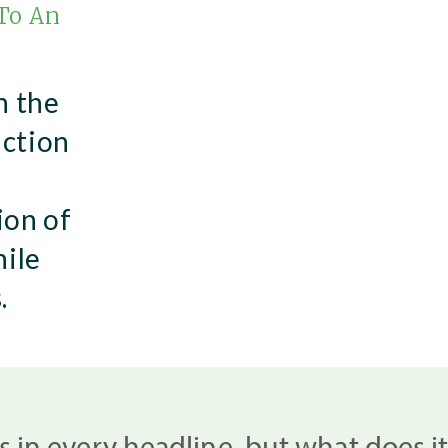
 To An
n the
uction
ion of
hile
.
 is in every headline, but what does i