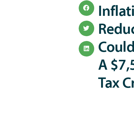
Inflat
Reduc
Could
A $7,
Tax C