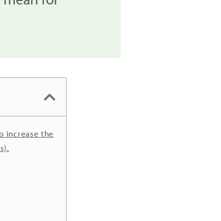
o increase the
s).