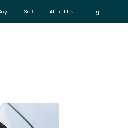
Buy
Sell
About Us
Login