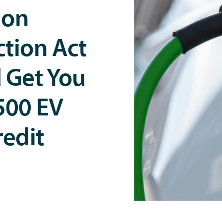
ion
tion Act
 Get You
500 EV
redit