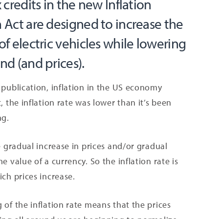
 credits in the new Inflation
 Act are designed to increase the
f electric vehicles while lowering
d (and prices).
 publication, inflation in the US economy
t, the inflation rate was lower than it’s been
ng.
he gradual increase in prices and/or gradual
he value of a currency. So the inflation rate is
ich prices increase.
 of the inflation rate means that the prices