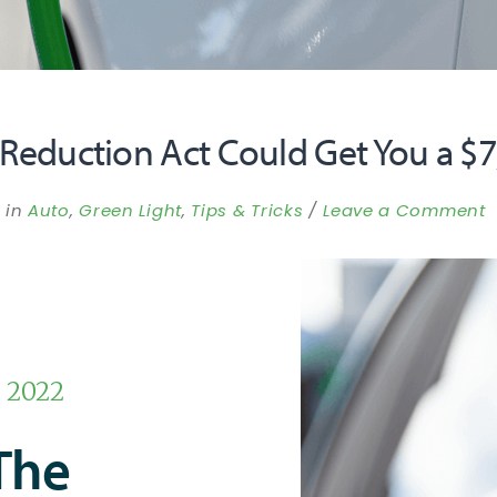
 Reduction Act Could Get You a $7
in
Auto
,
Green Light
,
Tips & Tricks
Leave a Comment
, 2022
The