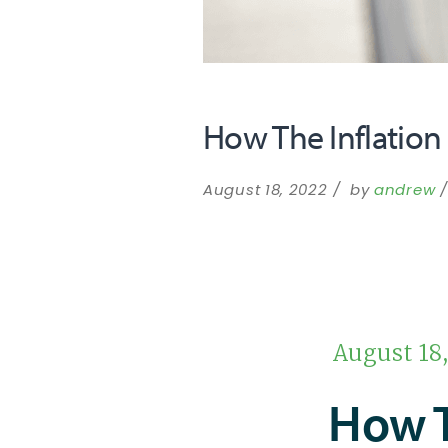
How The Inflation
August 18, 2022
by
andrew
August 18
How 