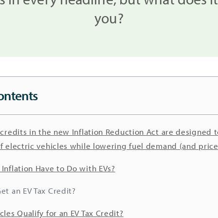
you?
ontents
 credits in the new Inflation Reduction Act are designed t
f electric vehicles while lowering fuel demand (and price
Inflation Have to Do with EVs?
et an EV Tax Credit?
cles Qualify for an EV Tax Credit?