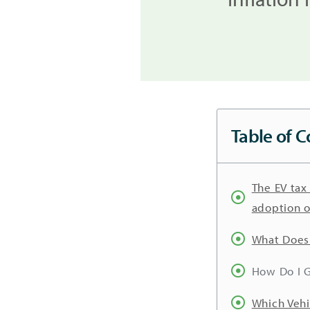
Table of C
The EV tax
adoption o
What Does 
How Do I G
Which Vehi