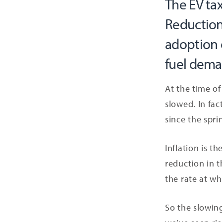
The EV tax
Reduction
adoption o
fuel deman
At the time of
slowed. In fac
since the spri
Inflation is t
reduction in t
the rate at wh
So the slowing