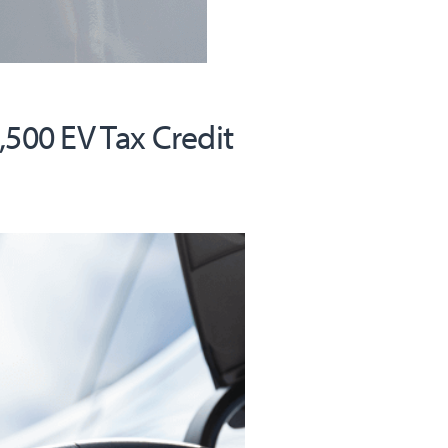
,500 EV Tax Credit