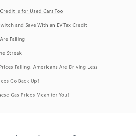
 Credit Is for Used Cars Too
witch and Save With an EV Tax Credit
Are Falling
ine Streak
Prices Falling, Americans Are Driving Less
rices Go Back Up?
ese Gas Prices Mean for You?