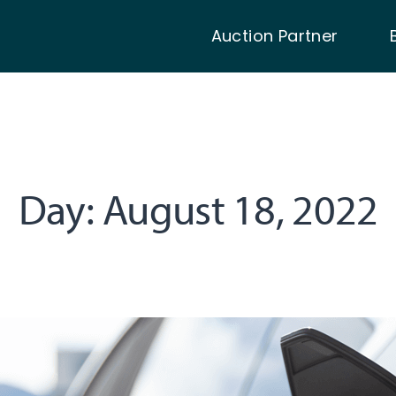
Auction Partner
Day:
August 18, 2022