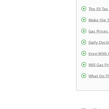
The EV Tax
Make the S
Gas Prices 
Daily Decl
Even With 
Will Gas P
What Do Th