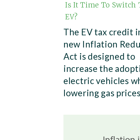
Is It Time To Switch
EV?
The EV tax credit i
new Inflation Red
Act is designed to
increase the adopt
electric vehicles w
lowering gas prices
Inflation