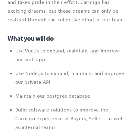
and takes pride in their effort. Carmigo has
exciting dreams, but those dreams can only be
realized through the collective effort of our team.
What you will do
Use Vue.js to expand, maintain, and improve
our web app
Use Node.js to expand, maintain, and improve
our private API
Maintain our postgres database
Build software solutions to improve the
Carmigo experience of Buyers, Sellers, as well
as internal teams