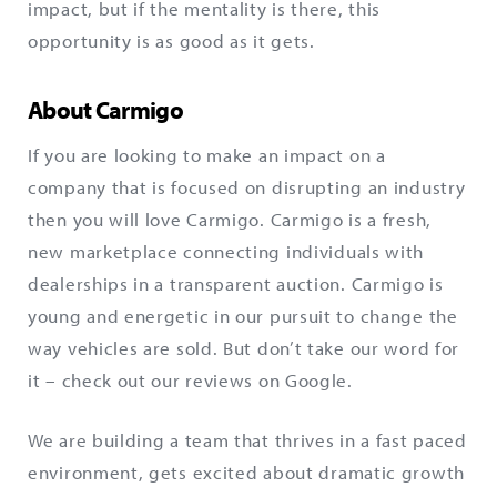
impact, but if the mentality is there, this
opportunity is as good as it gets.
About Carmigo
If you are looking to make an impact on a
company that is focused on disrupting an industry
then you will love Carmigo. Carmigo is a fresh,
new marketplace connecting individuals with
dealerships in a transparent auction. Carmigo is
young and energetic in our pursuit to change the
way vehicles are sold. But don’t take our word for
it – check out our reviews on Google.
We are building a team that thrives in a fast paced
environment, gets excited about dramatic growth