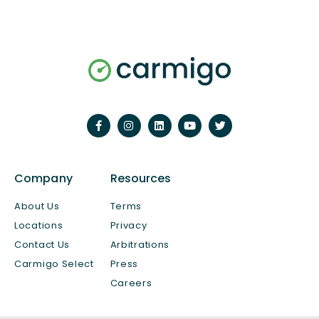
Company
Resources
About Us
Terms
Locations
Privacy
Contact Us
Arbitrations
Carmigo Select
Press
Careers