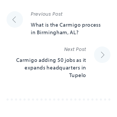
Previous Post
What is the Carmigo process
in Birmingham, AL?
Next Post
Carmigo adding 50 jobs as it
expands headquarters in
Tupelo