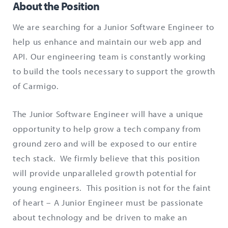
About the Position
We are searching for a Junior Software Engineer to
help us enhance and maintain our web app and
API. Our engineering team is constantly working
to build the tools necessary to support the growth
of Carmigo.
The Junior Software Engineer will have a unique
opportunity to help grow a tech company from
ground zero and will be exposed to our entire
tech stack. We firmly believe that this position
will provide unparalleled growth potential for
young engineers. This position is not for the faint
of heart – A Junior Engineer must be passionate
about technology and be driven to make an