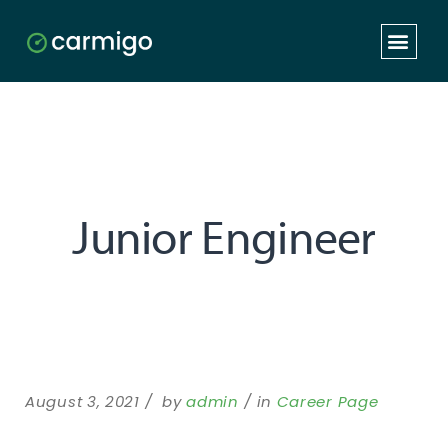
Junior Engineer
August 3, 2021
by
admin
in
Career Page