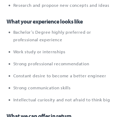
Research and propose new concepts and ideas
What your experience looks like
Bachelor’s Degree highly preferred or
professional experience
Work study or internships
Strong professional recommendation
Constant desire to become a better engineer
Strong communication skills
Intellectual curiosity and not afraid to think big
What we can offer in return