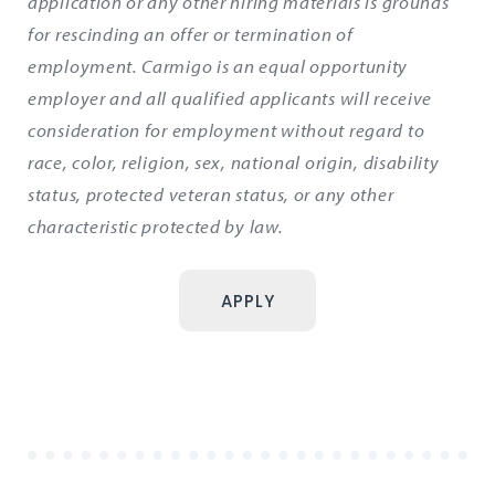
application or any other hiring materials is grounds
for rescinding an offer or termination of
employment. Carmigo is an equal opportunity
employer and all qualified applicants will receive
consideration for employment without regard to
race, color, religion, sex, national origin, disability
status, protected veteran status, or any other
characteristic protected by law.
APPLY