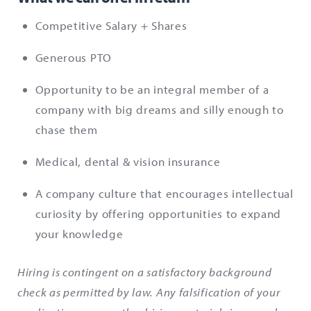
Competitive Salary + Shares
Generous PTO
Opportunity to be an integral member of a
company with big dreams and silly enough to
chase them
Medical, dental & vision insurance
A company culture that encourages intellectual
curiosity by offering opportunities to expand
your knowledge
Hiring is contingent on a satisfactory background
check as permitted by law. Any falsification of your