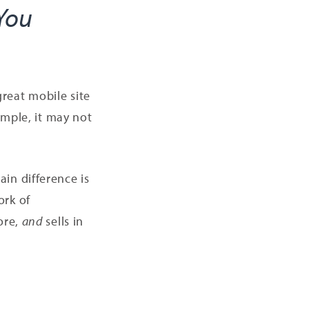
 You
reat mobile site
imple, it may not
in difference is
ork of
ore,
and
sells in