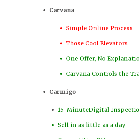
Carvana
Simple Online Process
Those Cool Elevators
One Offer, No Explanat
Carvana Controls the Tr
Carmigo
15-MinuteDigital Inspecti
Sell in as little as a day