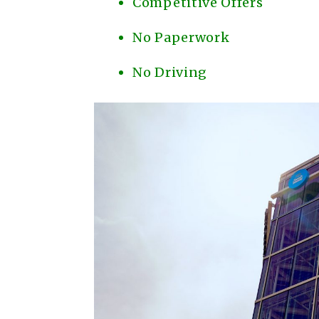
Competitive Offers
No Paperwork
No Driving