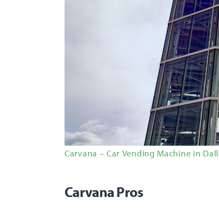
Carvana – Car Vending Machine in Dall
Carvana Pros