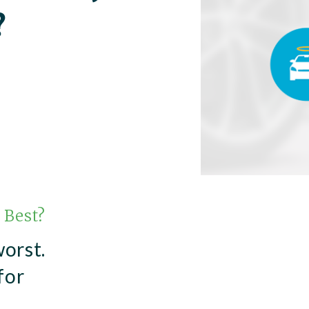
?
 Best?
worst.
for