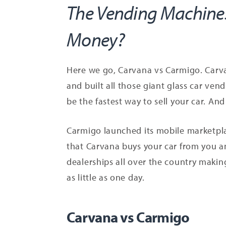
The Vending Machines
Money?
Here we go, Carvana vs Carmigo. Carva
and built all those giant glass car ven
be the fastest way to sell your car. A
Carmigo launched its mobile marketplac
that Carvana buys your car from you a
dealerships all over the country making
as little as one day.
Carvana vs Carmigo