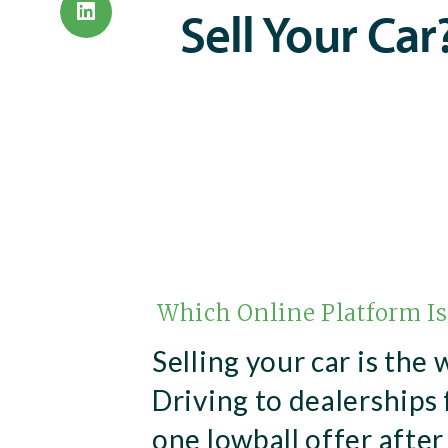
Sell Your Car
Which Online Platform Is
Selling your car is the 
Driving to dealerships 
one lowball offer after