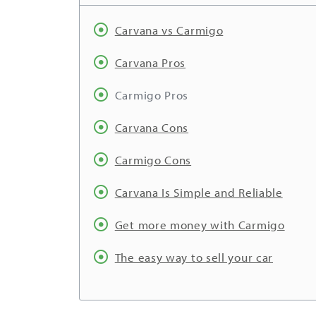
Carvana vs Carmigo
Carvana Pros
Carmigo Pros
Carvana Cons
Carmigo Cons
Carvana Is Simple and Reliable
Get more money with Carmigo
The easy way to sell your car