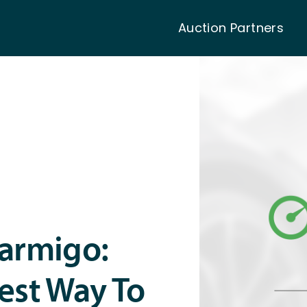
Auction Partners
Carmigo:
est Way To