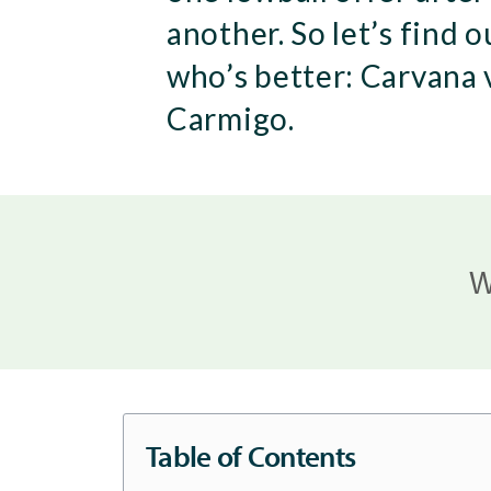
another. So let’s find o
who’s better: Carvana 
Carmigo.
W
Table of Contents