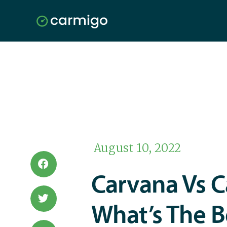
August 10, 2022
Carvana Vs 
What’s The B