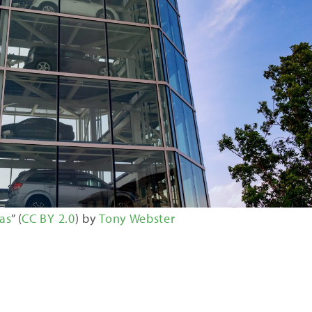
as
” (
CC BY 2.0
) by
Tony Webster