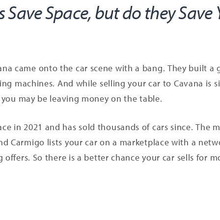
 Save Space, but do they Save
na came onto the car scene with a bang. They built a g
ding machines. And while selling your car to Cavana is s
nd you may be leaving money on the table.
e in 2021 and has sold thousands of cars since. The ma
nd Carmigo lists your car on a marketplace with a netw
 offers. So there is a better chance your car sells for m