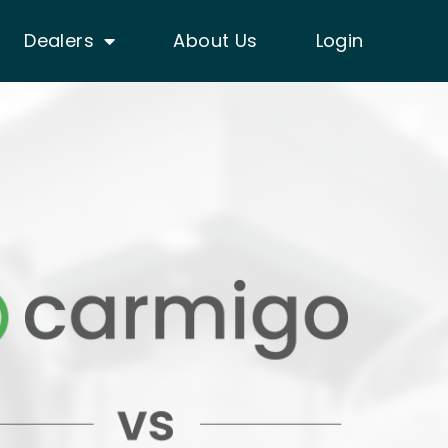
Dealers
About Us
Login