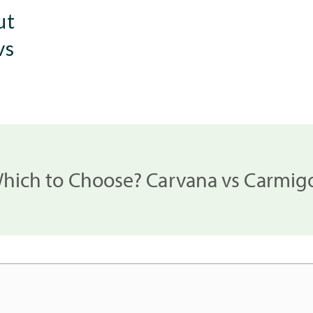
ut
vs
hich to Choose? Carvana vs Carmig