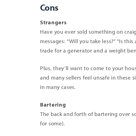
Cons
Strangers
Have you ever sold something on craigs
messages: “Will you take less?” “Is thi
trade for a generator and a weight be
Plus, they’ll want to come to your hous
and many sellers feel unsafe in these s
in many cases.
Bartering
The back and forth of bartering over so
for some).