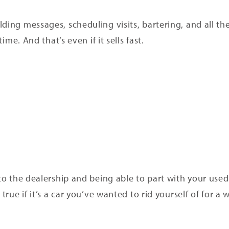
lding messages, scheduling visits, bartering, and all t
time. And that’s even if it sells fast.
 to the dealership and being able to part with your use
true if it’s a car you’ve wanted to rid yourself of for a w