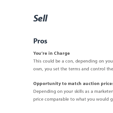
Sell
Pros
You’re in Charge
This could be a con, depending on your
own, you set the terms and control the 
Opportunity to match auction price
Depending on your skills as a marketer 
price comparable to what you would ge