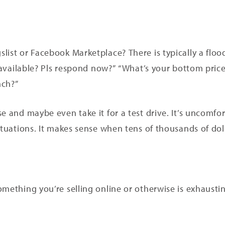
list or Facebook Marketplace? There is typically a flo
s available? Pls respond now?” “What’s your bottom price
nch?”
e and maybe even take it for a test drive. It’s uncomfor
ituations. It makes sense when tens of thousands of doll
mething you’re selling online or otherwise is exhausting