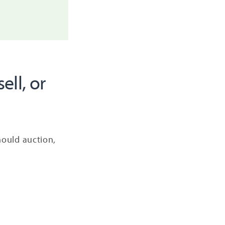
ell, or
should auction,