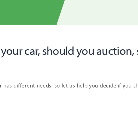
 your car, should you auction, s
ler has different needs, so let us help you decide if you 