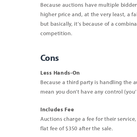
Because auctions have multiple bidders 
higher price and, at the very least, a fa
but basically, it’s because of a combina
competition.
Cons
Less Hands-On
Because a third party is handling the au
mean you don’t have any control (you’l
Includes Fee
Auctions charge a fee for their service
flat fee of $350 after the sale.