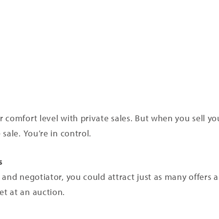
 comfort level with private sales. But when you sell yo
sale. You’re in control.
s
and negotiator, you could attract just as many offers an
t at an auction.