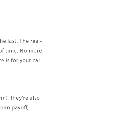
e last. The real-
 of time. No more
 is for your car
m), they’re also
loan payoff,