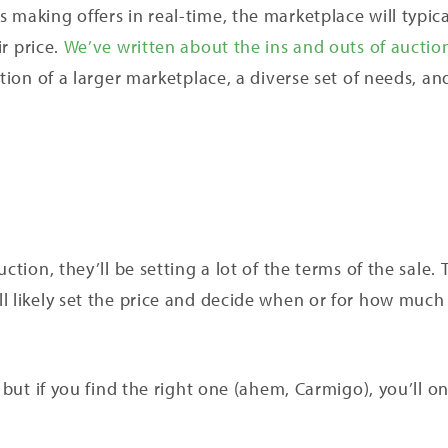
making offers in real-time, the marketplace will typica
ir price.
We’ve written about the ins and outs of auctio
tion of a larger marketplace, a diverse set of needs, and
ction, they’ll be setting a lot of the terms of the sale.
l likely set the price and decide when or for how much 
, but if you find the right one (ahem, Carmigo), you’ll o