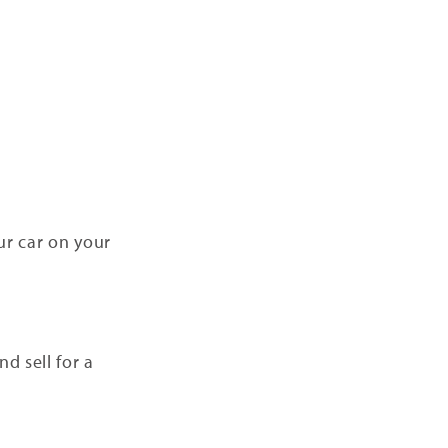
ur car on your
d sell for a