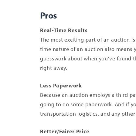
Pros
Real-Time Results
The most exciting part of an auction is
time nature of an auction also means y
guesswork about when you’ve found the
right away.
Less Paperwork
Because an auction employs a third par
going to do some paperwork. And if you
transportation logistics, and any other
Better/Fairer Price