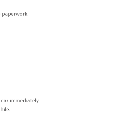
he paperwork,
d car immediately
hile.