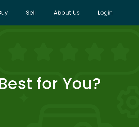
Buy
Sell
About Us
Login
 Best for You?