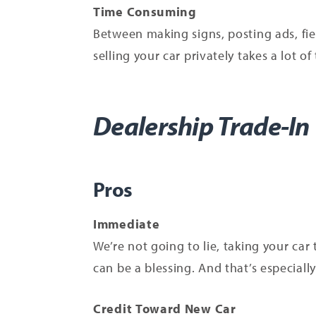
Time Consuming
Between making signs, posting ads, fie
selling your car privately takes a lot of 
Dealership Trade-In
Pros
Immediate
We’re not going to lie, taking your car
can be a blessing. And that’s especially 
Credit Toward New Car