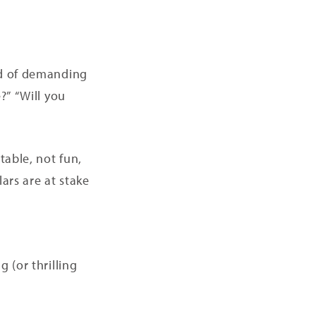
od of demanding
?” “Will you
table, not fun,
ars are at stake
 (or thrilling