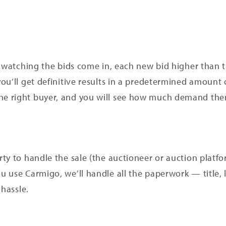
 watching the bids come in, each new bid higher than th
ou’ll get definitive results in a predetermined amount
 right buyer, and you will see how much demand there
ty to handle the sale (the auctioneer or auction platfor
 use Carmigo, we’ll handle all the paperwork — title, 
 hassle.