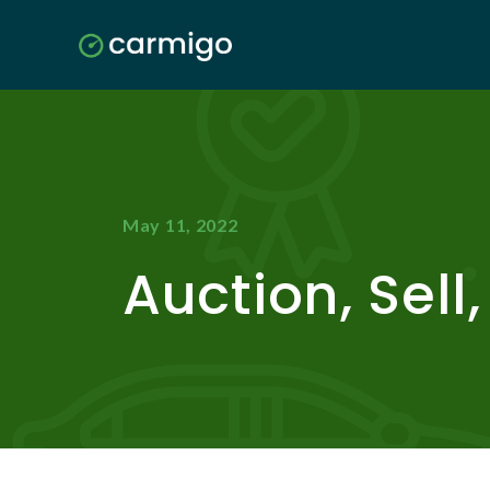
May 11, 2022
Auction, Sell