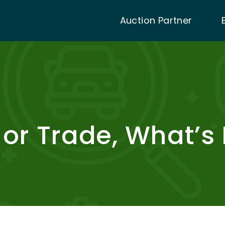
Auction Partner
, or Trade, What’s