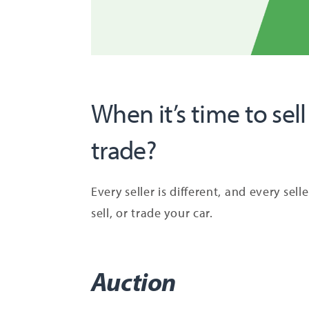
When it’s time to sell
trade?
Every seller is different, and every sel
sell, or trade your car.
Auction