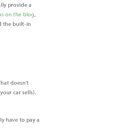
lly provide a
ns on the blog
,
 the built-in
 That doesn’t
your car sells).
nly have to pay a