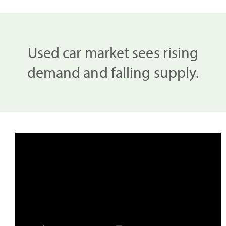
Used car market sees rising
demand and falling supply.