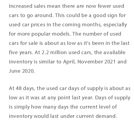
Increased sales mean there are now fewer used
cars to go around. This could be a good sign for
used car prices in the coming months, especially
for more popular models. The number of used
cars for sale is about as low as it’s been in the last
five years. At 2.2 million used cars, the available
inventory is similar to April, November 2021 and
June 2020.
At 48 days, the used car days of supply is about as
low as it was at any point last year. Days of supply
is simply how many days the current level of
inventory would last under current demand.