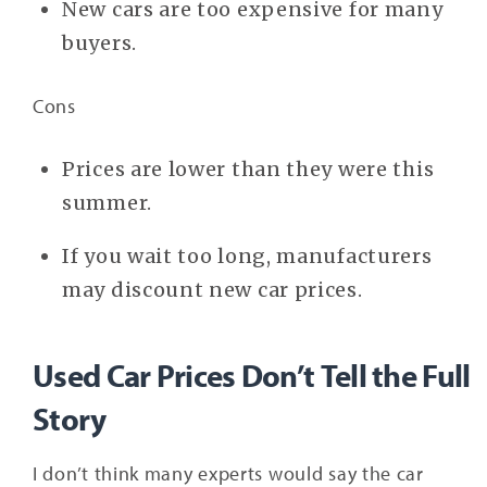
New cars are too expensive for many
buyers.
Cons
Prices are lower than they were this
summer.
If you wait too long, manufacturers
may discount new car prices.
Used Car Prices Don’t Tell the Full
Story
I don’t think many experts would say the car