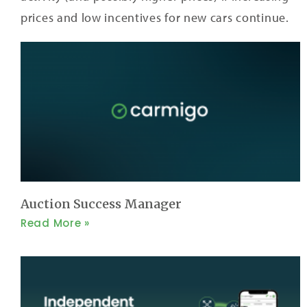
prices and low incentives for new cars continue.
Auction Success Manager
Read More »