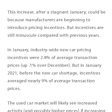
This increase, after a stagnant January, could be
because manufacturers are beginning to
introduce pricing incentives. But incentives are
still minuscule compared with previous years.
In January, industry-wide new car pricing
incentives were 2.8% of average transaction
prices (up .1% over December). But in January
2021, before the new car shortage, incentives
averaged nearly 9% of average transaction
prices.
The used car market will likely see increased
activity (and possibly higher prices) if increasing