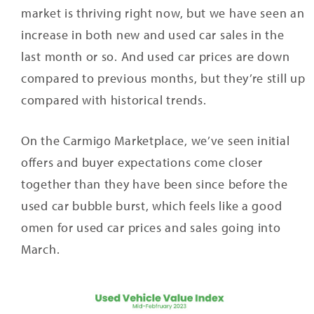
market is thriving right now, but we have seen an
increase in both new and used car sales in the
last month or so. And used car prices are down
compared to previous months, but they’re still up
compared with historical trends.
On the Carmigo Marketplace, we’ve seen initial
offers and buyer expectations come closer
together than they have been since before the
used car bubble burst, which feels like a good
omen for used car prices and sales going into
March.