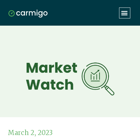
March 2, 2023