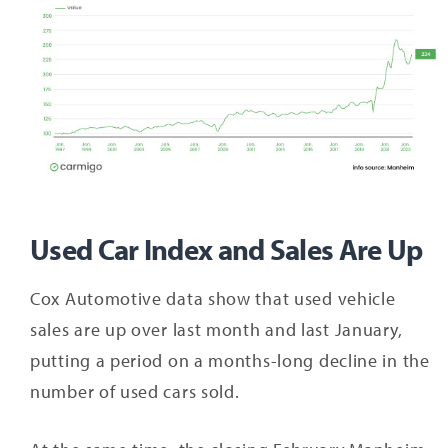
Used Car Index and Sales Are Up
Cox Automotive data show that used vehicle
sales are up over last month and last January,
putting a period on a months-long decline in the
number of used cars sold.