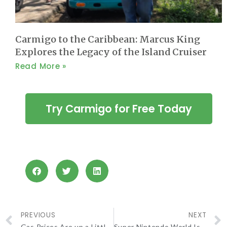
Carmigo to the Caribbean: Marcus King
Explores the Legacy of the Island Cruiser
Read More »
Try Carmigo for Free Today
PREVIOUS
NEXT
Gas Prices Are up a Little, but Lower Than Last Month
Super Nintendo World Is Here and It’s Like Stepping Into A Super Mario Bros Game