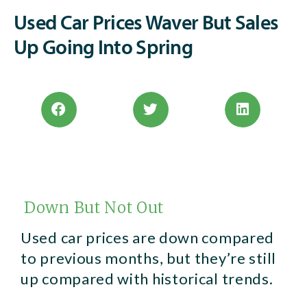
Used Car Prices Waver But Sales
Up Going Into Spring
Down But Not Out
Used car prices are down compared
to previous months, but they’re still
up compared with historical trends.