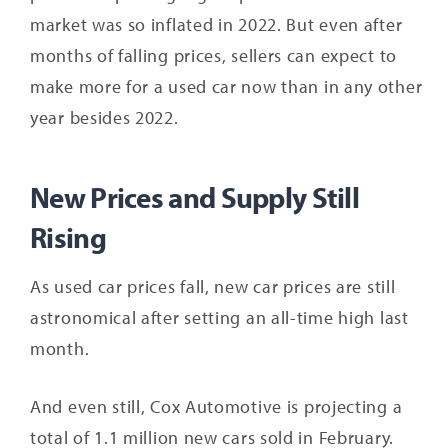
market was so inflated in 2022. But even after
months of falling prices, sellers can expect to
make more for a used car now than in any other
year besides 2022.
New Prices and Supply Still
Rising
As used car prices fall, new car prices are still
astronomical after setting an all-time high last
month.
And even still, Cox Automotive is projecting a
total of 1.1 million new cars sold in February.