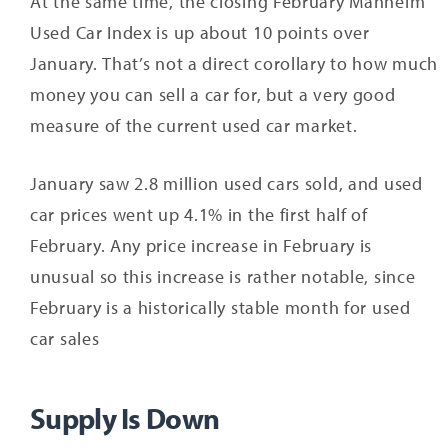
At the same time, the closing February Manheim
Used Car Index is up about 10 points over
January. That’s not a direct corollary to how much
money you can sell a car for, but a very good
measure of the current used car market.
January saw 2.8 million used cars sold, and used
car prices went up 4.1% in the first half of
February. Any price increase in February is
unusual so this increase is rather notable, since
February is a historically stable month for used
car sales
Supply Is Down