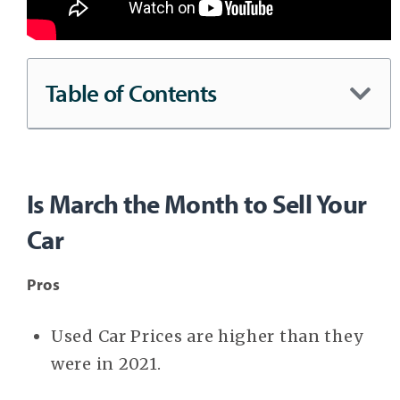
Table of Contents
Is March the Month to Sell Your
Car
Pros
Used Car Prices are higher than they
were in 2021.