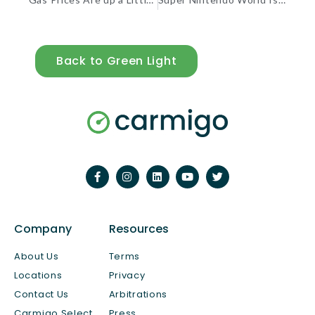
Back to Green Light
Company
Resources
About Us
Terms
Locations
Privacy
Contact Us
Arbitrations
Carmigo Select
Press