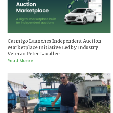
Carmigo Launches Independent Auction
Marketplace Initiative Led by Industry
Veteran Peter Lavallee
Read More »