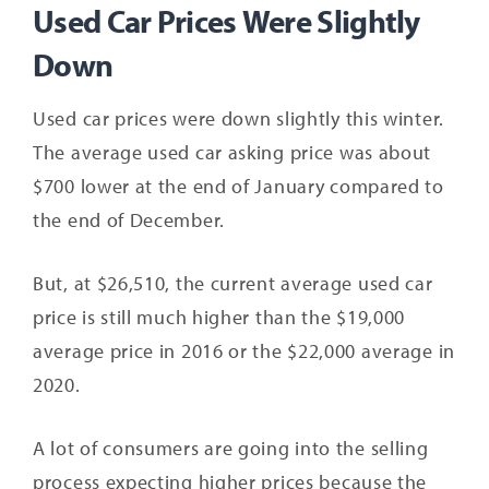
Used Car Prices Were Slightly
Down
Used car prices were down slightly this winter.
The average used car asking price was about
$700 lower at the end of January compared to
the end of December.
But, at $26,510, the current average used car
price is still much higher than the $19,000
average price in 2016 or the $22,000 average in
2020.
A lot of consumers are going into the selling
process expecting higher prices because the