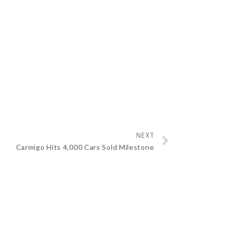
NEXT
Carmigo Hits 4,000 Cars Sold Milestone