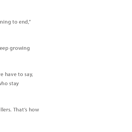
ning to end,”
 keep growing
e have to say,
who stay
llers. That’s how