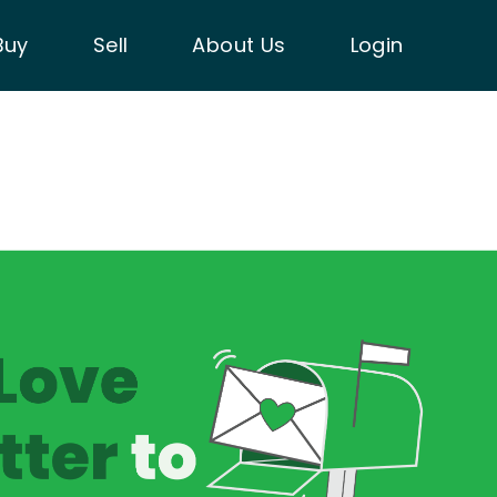
Buy
Sell
About Us
Login