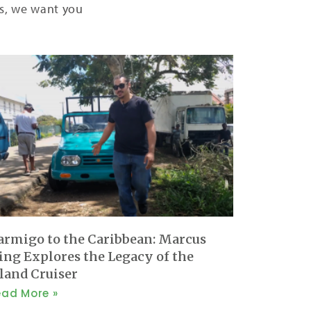
ers, we want you
armigo to the Caribbean: Marcus
ing Explores the Legacy of the
sland Cruiser
ead More »