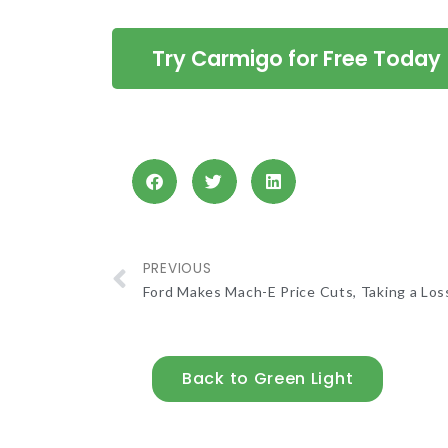
Try Carmigo for Free Today
PREVIOUS
Ford Makes Mach-E Price Cuts, Taking a Los
Back to Green Light