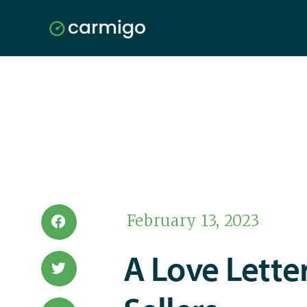
February 13, 2023
A Love Lette