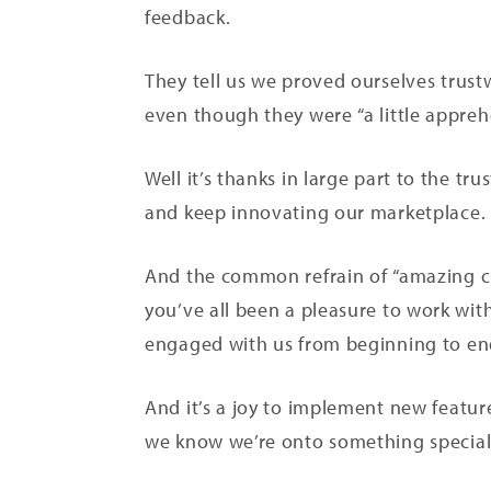
feedback.
They tell us we proved ourselves trust
even though they were “a little appreh
Well it’s thanks in large part to the t
and keep innovating our marketplace.
And the common refrain of “amazing cus
you’ve all been a pleasure to work with
engaged with us from beginning to e
And it’s a joy to implement new feature
we know we’re onto something specia