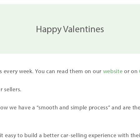
Happy Valentines
ers every week. You can read them on our
website
or on
 sellers.
how we have a “smooth and simple process” and are the 
 it easy to build a better car-selling experience with the