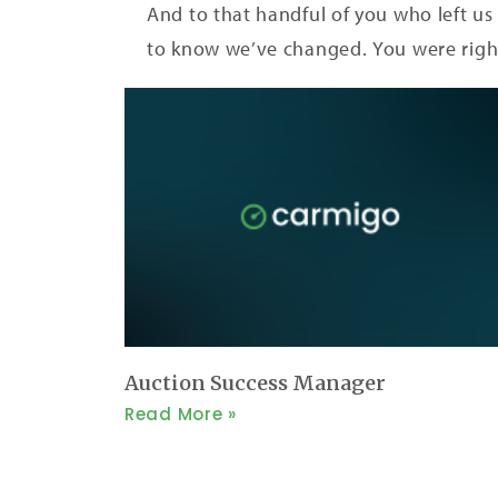
And to that handful of you who left us 
to know we’ve changed. You were righ
Auction Success Manager
Read More »