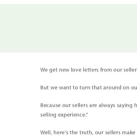
We get new love letters from our sell
But we want to turn that around on our
Because our sellers are always saying 
selling experience.”
Well, here’s the truth, our sellers make