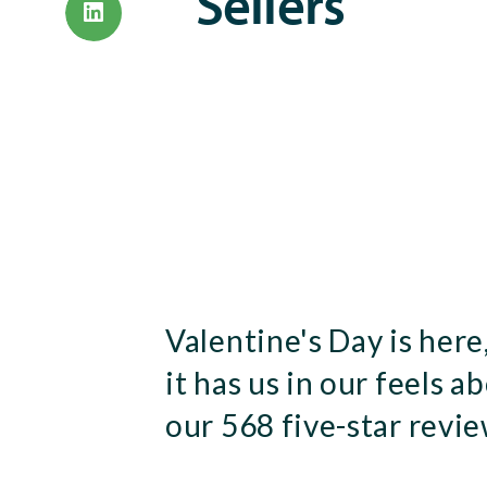
Sellers
Valentine's Day is here
it has us in our feels a
our 568 five-star revie