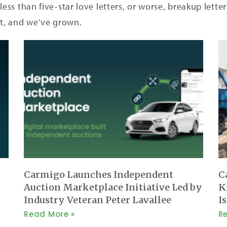
less than five-star love letters, or worse, breakup lett
t, and we’ve grown.
Carmigo Launches Independent
C
Auction Marketplace Initiative Led by
K
Industry Veteran Peter Lavallee
I
Read More »
R