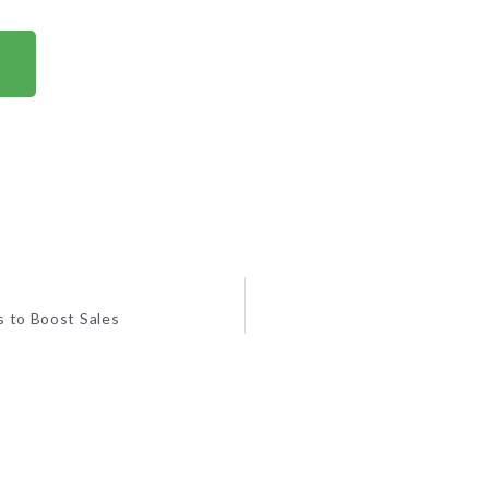
s to Boost Sales