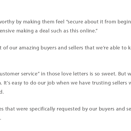
worthy by making them feel “secure about it from begin
ensive making a deal such as this online.”
rust of our amazing buyers and sellers that we’re able to
tomer service” in those love letters is so sweet. But w
. It’s easy to do our job when we have trusting sellers 
nd.
s that were specifically requested by our buyers and se
l.