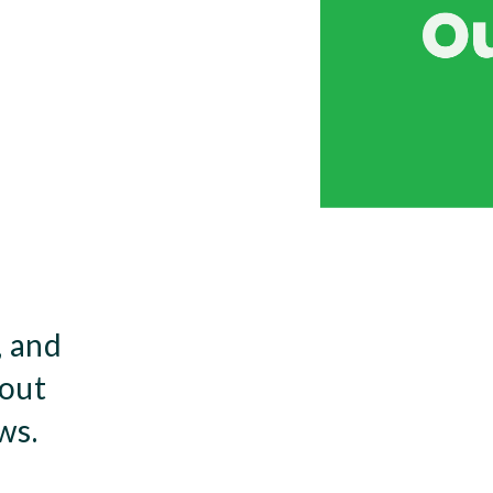
, and
bout
ws.