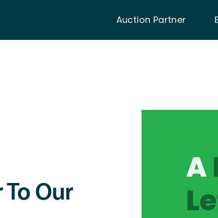
Auction Partner
r To Our