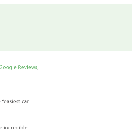
Google Reviews
,
“easiest car-
ir incredible