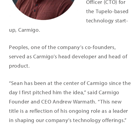
Officer (CTO) for
the Tupelo-based
technology start-
up, Carmigo.
Peoples, one of the company’s co-founders,
served as Carmigo’s head developer and head of
product.
“Sean has been at the center of Carmigo since the
day I first pitched him the idea,” said Carmigo
Founder and CEO Andrew Warmath. “This new
title is a reflection of his ongoing role as a leader
in shaping our company’s technology offerings.”