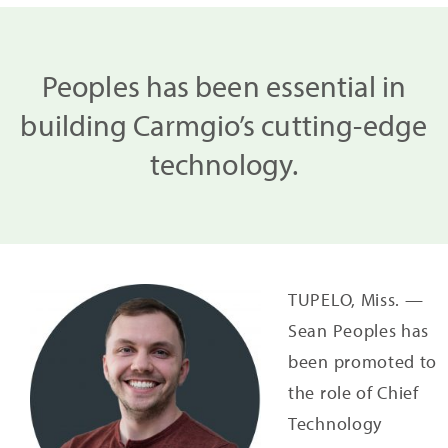
Peoples has been essential in
building Carmgio’s cutting-edge
technology.
TUPELO, Miss. —
Sean Peoples has
been promoted to
the role of Chief
Technology