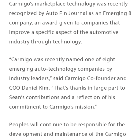
Carmigo’s marketplace technology was recently
recognized by Auto Fin Journal as an Emerging 8
company, an award given to companies that
improve a specific aspect of the automotive
industry through technology.
“Carmigo was recently named one of eight
emerging auto-technology companies by
industry leaders,” said Carmigo Co-founder and
COO Daniel Kim. “That’s thanks in large part to
Sean’s contributions and a reflection of his
commitment to Carmigo’s mission.”
Peoples will continue to be responsible for the
development and maintenance of the Carmigo