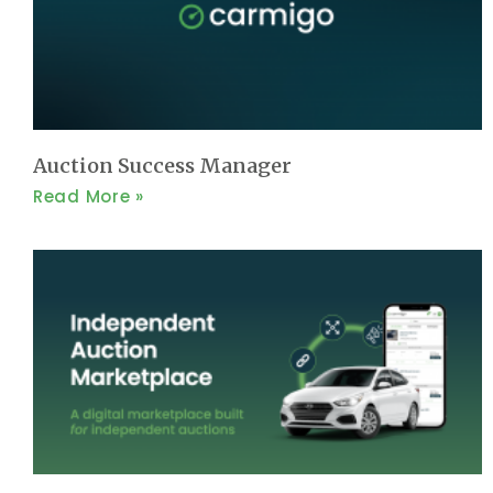
Auction Success Manager
Read More »