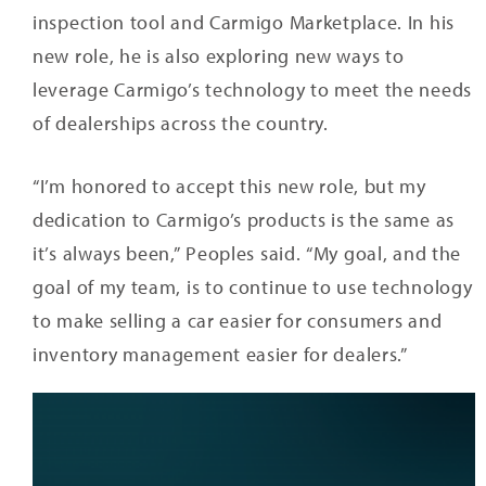
inspection tool and Carmigo Marketplace. In his
new role, he is also exploring new ways to
leverage Carmigo’s technology to meet the needs
of dealerships across the country.
“I’m honored to accept this new role, but my
dedication to Carmigo’s products is the same as
it’s always been,” Peoples said. “My goal, and the
goal of my team, is to continue to use technology
to make selling a car easier for consumers and
inventory management easier for dealers.”