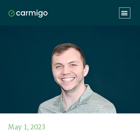
May 1, 2023