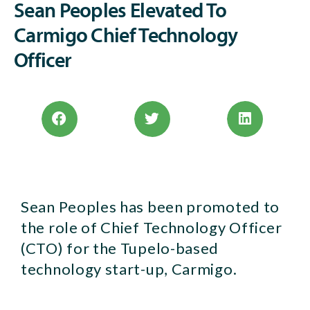
Sean Peoples Elevated To
Carmigo Chief Technology
Officer
Sean Peoples has been promoted to
the role of Chief Technology Officer
(CTO) for the Tupelo-based
technology start-up, Carmigo.