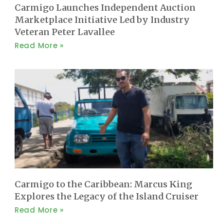
Carmigo Launches Independent Auction
Marketplace Initiative Led by Industry
Veteran Peter Lavallee
Read More »
Carmigo to the Caribbean: Marcus King
Explores the Legacy of the Island Cruiser
Read More »