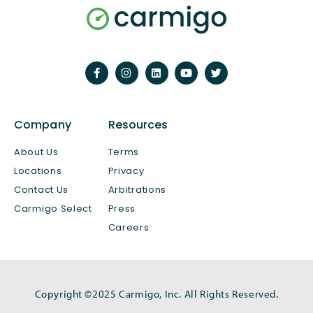
Company
Resources
About Us
Terms
Locations
Privacy
Contact Us
Arbitrations
Carmigo Select
Press
Careers
Copyright ©2025 Carmigo, Inc. All Rights Reserved.