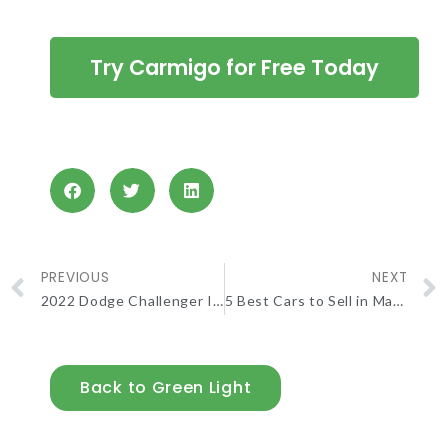
Try Carmigo for Free Today
PREVIOUS
NEXT
2022 Dodge Challenger Is As Nostalgic As Ever
5 Best Cars to Sell in May 2023
Back to Green Light