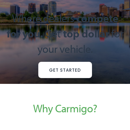
Where dealers
compete
for you.
Get
top dollar
for
your vehicle.
GET STARTED
Why Carmigo?