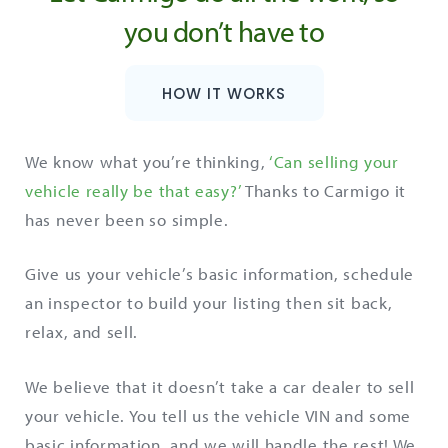
you don’t have to
HOW IT WORKS
We know what you’re thinking,
‘Can selling your
vehicle really be that easy?’
Thanks to Carmigo it
has never been so simple.
Give us your vehicle’s basic information, schedule
an inspector to build your listing then sit back,
relax, and sell.
We believe that it doesn’t take a car dealer to sell
your vehicle. You tell us the vehicle VIN and some
basic information, and we will handle the rest! We