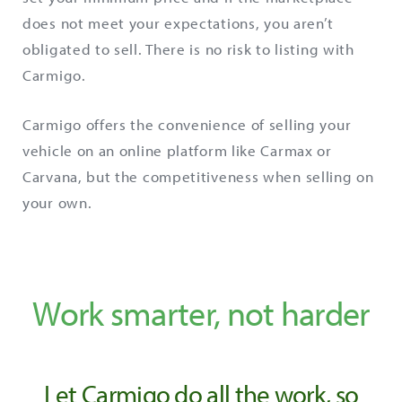
does not meet your expectations, you aren’t
obligated to sell. There is no risk to listing with
Carmigo.
Carmigo offers the convenience of selling your
vehicle on an online platform like Carmax or
Carvana, but the competitiveness when selling on
your own.
Work smarter, not harder
Let Carmigo do all the work, so