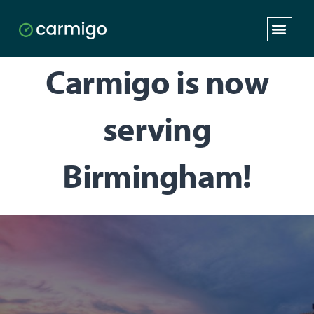
Carmigo is now
serving
Birmingham!