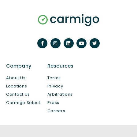
Company
Resources
About Us
Terms
Locations
Privacy
Contact Us
Arbitrations
Carmigo Select
Press
Careers