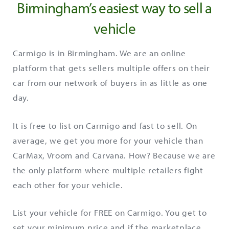
Birmingham’s easiest way to sell a
vehicle
Carmigo is in Birmingham. We are an online
platform that gets sellers multiple offers on their
car from our network of buyers in as little as one
day.
It is free to list on Carmigo and fast to sell. On
average, we get you more for your vehicle than
CarMax, Vroom and Carvana. How? Because we are
the only platform where multiple retailers fight
each other for your vehicle.
List your vehicle for FREE on Carmigo. You get to
set your minimum price and if the marketplace