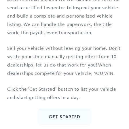
send a certified inspector to inspect your vehicle
and build a complete and personalized vehicle
listing. We can handle the paperwork, the title
work, the payoff, even transportation.
Sell your vehicle without leaving your home. Don’t
waste your time manually getting offers from 10
dealerships, let us do that work for you! When
dealerships compete for your vehicle, YOU WIN.
Click the ‘Get Started’ button to list your vehicle
and start getting offers in a day.
GET STARTED