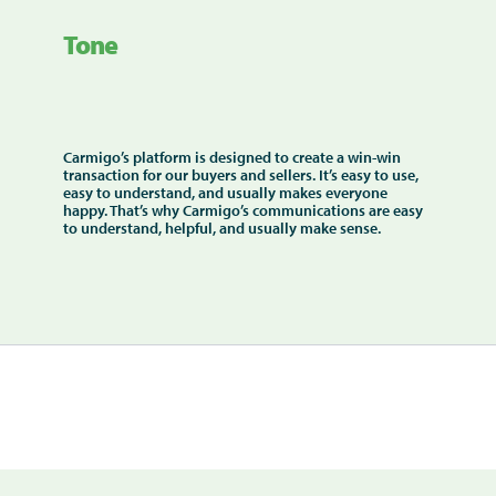
Tone
Carmigo’s platform is designed to create a win-win
transaction for our buyers and sellers. It’s easy to use,
easy to understand, and usually makes everyone
happy. That’s why Carmigo’s communications are easy
to understand, helpful, and usually make sense.