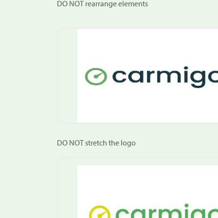
DO NOT rearrange elements
DO NOT stretch the logo