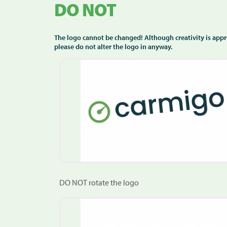
DO NOT
The logo cannot be changed! Although creativity is appr
please do not alter the logo in anyway.
DO NOT rotate the logo