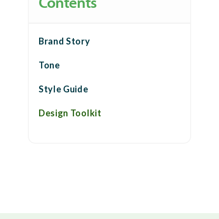
Contents
Brand Story
Tone
Style Guide
Design Toolkit