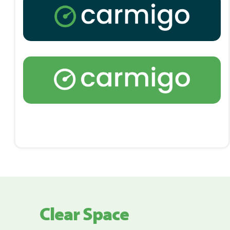
Clear Space