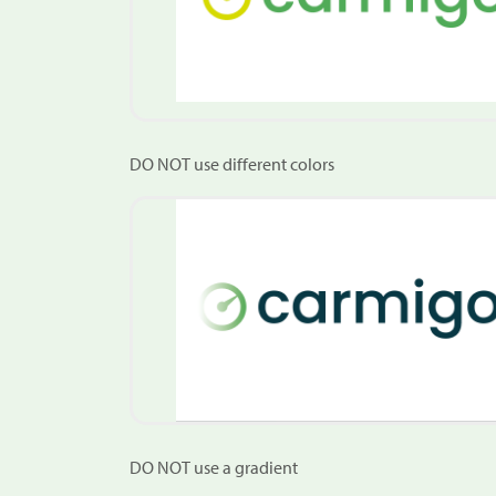
DO NOT use different colors
DO NOT use a gradient