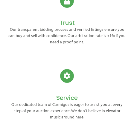
Trust
Our transparent bidding process and verified listings ensure you
can buy and sell with confidence. Our arbitration rate is <1% if you
need a proof point.
Service
Our dedicated team of Carmigos is eager to assist you at every
step of your auction experience. We don’t believe in elevator
music around here.