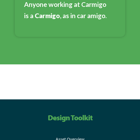
Anyone working at Carmigo
is a
Carmigo
, as in car amigo.
Design Toolkit
Asset Overview