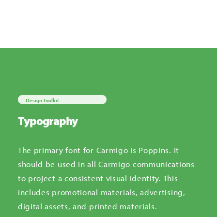
Design Toolkit
Typography
The primary font for Carmigo is Poppins.
It
should be used in all Carmigo communications
to project a consistent visual identity. This
includes promotional materials, advertising,
digital assets, and printed materials.