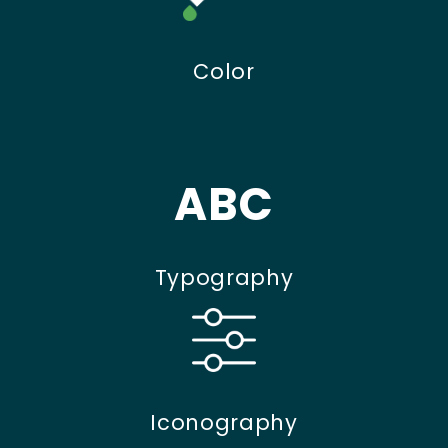
Color
ABC
Typography
Iconography