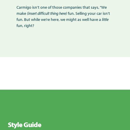
Carmigo isn’t one of those companies that says, “We
make
(insert difficult thing here)
fun. Selling your car isn’t
fun. But while we’re here, we might as well have a
little
fun, right?
Style Guide