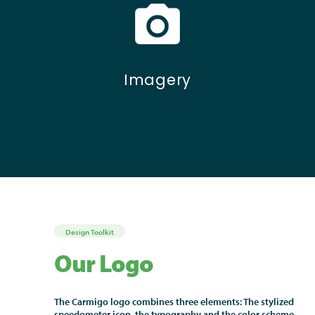
Imagery
Design Toolkit
Our Logo
The Carmigo logo combines three elements: The stylized
speedometer icon, the typography and the color scheme.