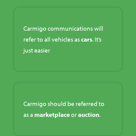
Carmigo communications will
refer to all vehicles as
cars
. It’s
just easier
Carmigo should be referred to
as a
marketplace
or
auction
.