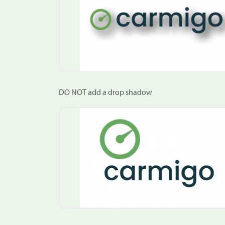
DO NOT add a drop shadow