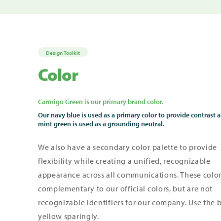
Design Toolkit
Color
Carmigo Green is our primary brand color.
Our navy blue is used as a primary color to provide contrast 
mint green is used as a grounding neutral.
We also have a secondary color palette to provide
flexibility
while creating a unified, recognizable
appearance across all communications.
These color
complementary to our official colors, but are not
recognizable identifiers for our company. Use the 
yellow sparingly.