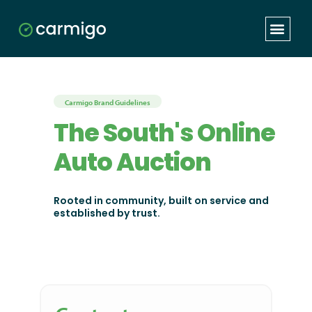
Carmigo Brand Guidelines
The South's Online
Auto Auction
Rooted in community, built on service and
established by trust.