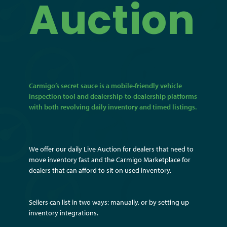
Auction
Carmigo’s secret sauce is a mobile-friendly vehicle
inspection tool and dealership-to-dealership platforms
with both revolving daily inventory and timed listings.
We offer our daily Live Auction for dealers that need to
move inventory fast and the Carmigo Marketplace for
dealers that can afford to sit on used inventory.
Sellers can list in two ways: manually, or by setting up
inventory integrations.