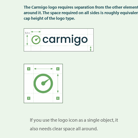
The Carmigo logo requires separation from the other elemen
around it. The space required on all sides is roughly equivalen
cap height of the logo type.
If you use the logo icon as a single object, it
also needs clear space all around.