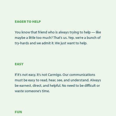
EAGER TO HELP
You know that friend who is always trying to help — like
maybe a little too much? That’s us. Yep, we’re a bunch of
try-hards and we admit it. We just want to help.
EASY
If it’s not easy, it’s not Carmigo. Our communications
must be easy to read, hear, see, and understand. Always
be earnest, direct, and helpful. No need to be difficult or
waste someone’s time.
FUN