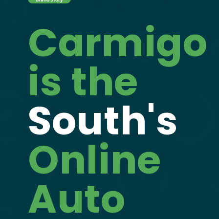
Carmigo
is the
South's
Online
Auto