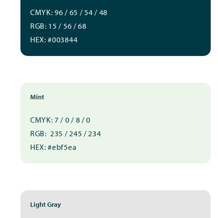
CMYK: 96 / 65 / 54 / 48
RGB: 15 / 56 / 68
HEX: #003844
Mint
CMYK: 7 / 0 / 8 / 0
RGB: 235 / 245 / 234
HEX: #ebf5ea
Light Gray