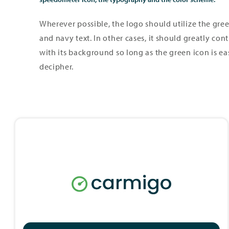
Wherever possible, the logo should utilize the gre
and navy text. In other cases, it should greatly cont
with its background so long as the green icon is ea
decipher.