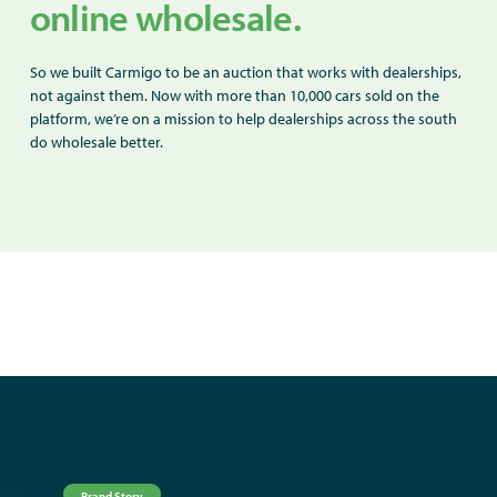
online wholesale.
So we built Carmigo to be an auction that works with dealerships,
not against them. Now with more than 10,000 cars sold on the
platform, we’re on a mission to help dealerships across the south
do wholesale better.
Brand Story