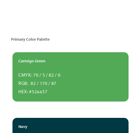
Primary Color Palette
Carmigo Green
CMYK: 70 / 5 / 82 / 0
RGB: 82 / 170 / 87
HEX: #52aa57
Navy