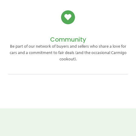
Community
Be part of our network of buyers and sellers who share a love for
cars and a commitment to fair deals (and the occasional Carmigo
cookout).