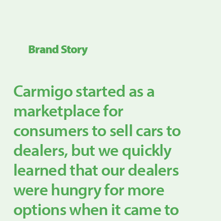
Brand Story
Carmigo started as a
marketplace for
consumers to sell cars to
dealers, but we quickly
learned that our dealers
were hungry for more
options when it came to