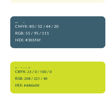
Blue-Gray
CMYK: 80 / 52 / 44 / 20
RGB: 55 / 95 / 111
HEX: #3b5f6f
Bright Yellow
CMYK: 23 / 0 / 100 / 0
RGB: 208 / 221 / 40
HEX: #d8da00