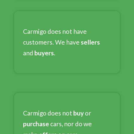
Carmigo does not have
customers. We have
sellers
and
buyers.
Carmigo does not
buy
or
purchase
cars, nor do we