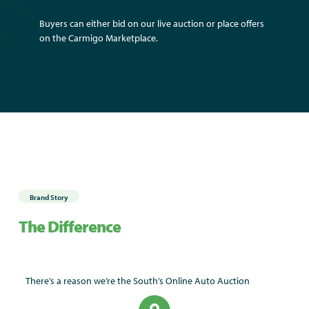
Buyers can either bid on our live auction or place offers
on the Carmigo Marketplace.
Brand Story
The Difference
There’s a reason we’re the South’s Online Auto Auction