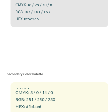
CMYK 38 / 29 / 30 / 8
RGB 163 / 163 / 163
HEX #e5e5e5
Secondary Color Palette
Light Beige
CMYK: 3 / 0 / 14 / 0
RGB: 251 / 250 / 230
HEX: #fbfae6