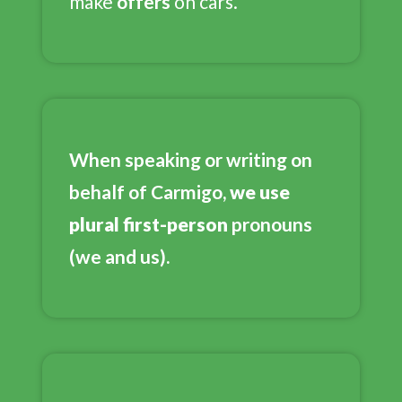
make
offers
on cars.
When speaking or writing on
behalf of Carmigo,
we use
plural first-person
pronouns
(we and us).