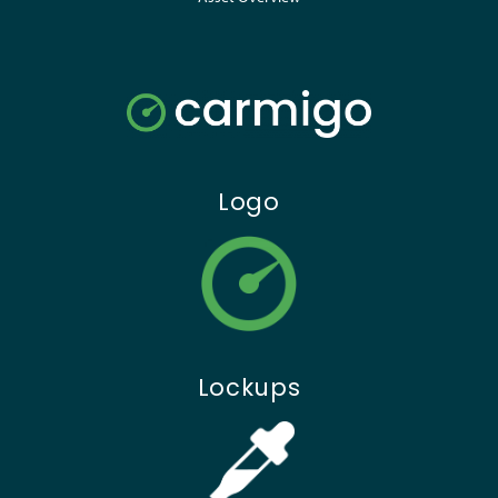
Logo
Lockups