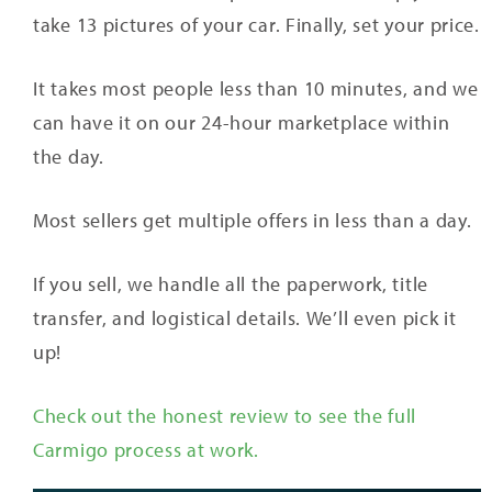
take 13 pictures of your car. Finally, set your price.
It takes most people less than 10 minutes, and we
can have it on our 24-hour marketplace within
the day.
Most sellers get multiple offers in less than a day.
If you sell, we handle all the paperwork, title
transfer, and logistical details. We’ll even pick it
up!
Check out the honest review to see the full
Carmigo process at work.