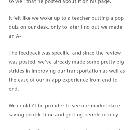
so well that he posted about it on his page.
It felt like we woke up to a teacher putting a pop
quiz on our desk, only to later find out we made
an A-.
The feedback was specific, and since the review
was posted, we’ve already made some pretty big
strides in improving our transportation as well as
the ease of our in-app experience from end to
end.
We couldn’t be prouder to see our marketplace
saving people time and getting people money.