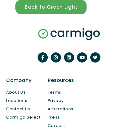
Back to Green Light
Company
Resources
About Us
Terms
Locations
Privacy
Contact Us
Arbitrations
Carmigo Select
Press
Careers