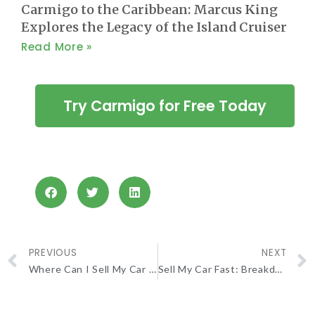
Carmigo to the Caribbean: Marcus King
Explores the Legacy of the Island Cruiser
Read More »
Try Carmigo for Free Today
PREVIOUS
NEXT
Where Can I Sell My Car For The Most Money? A Full Guide
Sell My Car Fast: Breakdown of Three Quick Methods