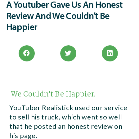
A Youtuber Gave Us An Honest
Review And We Couldn’t Be
Happier
We Couldn’t Be Happier.
YouTuber Realistick used our service
to sell his truck, which went so well
that he posted an honest review on
his page.