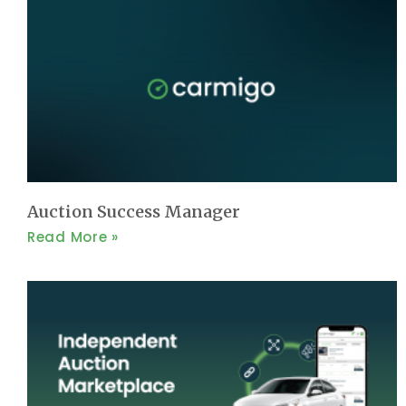
Auction Success Manager
Read More »