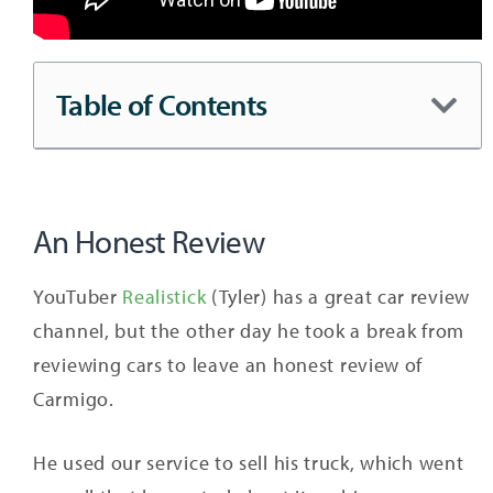
Table of Contents
An Honest Review
YouTuber
Realistick
(Tyler) has a great car review
channel, but the other day he took a break from
reviewing cars to leave an honest review of
Carmigo.
He used our service to sell his truck, which went