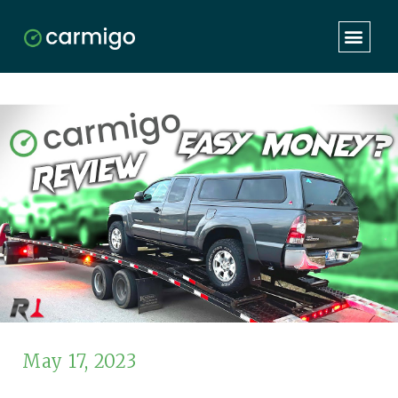
May 17, 2023