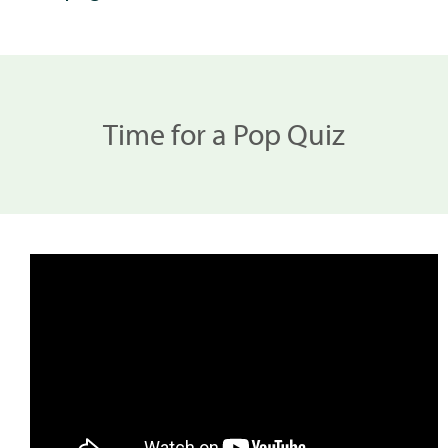
Time for a Pop Quiz