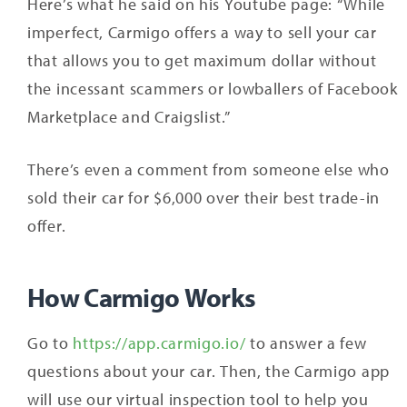
Here’s what he said on his Youtube page: “While
imperfect, Carmigo offers a way to sell your car
that allows you to get maximum dollar without
the incessant scammers or lowballers of Facebook
Marketplace and Craigslist.”
There’s even a comment from someone else who
sold their car for $6,000 over their best trade-in
offer.
How Carmigo Works
Go to
https://app.carmigo.io/
to answer a few
questions about your car. Then, the Carmigo app
will use our virtual inspection tool to help you