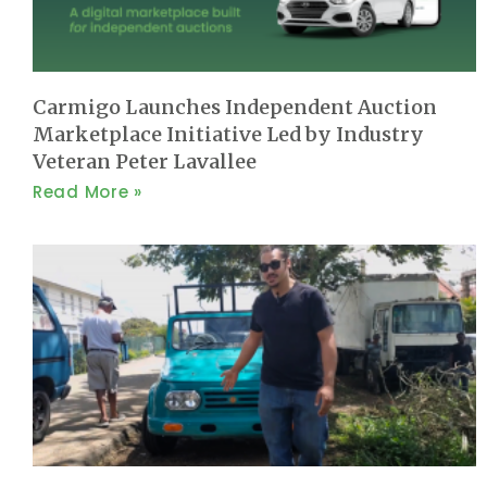
Carmigo Launches Independent Auction
Marketplace Initiative Led by Industry
Veteran Peter Lavallee
Read More »