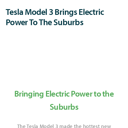
Tesla Model 3 Brings Electric
Power To The Suburbs
Bringing Electric Power to the
Suburbs
The Tesla Model 3 made the hottest new