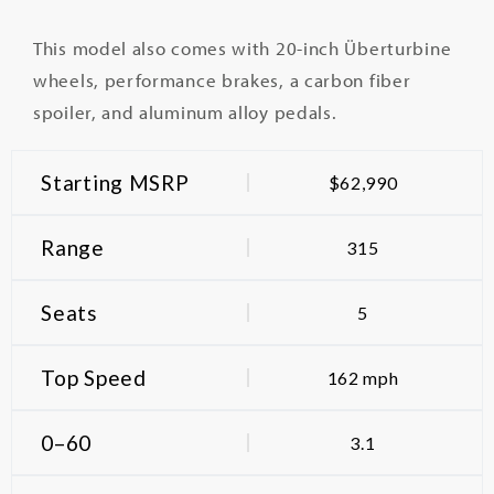
This model also comes with 20-inch Überturbine
wheels, performance brakes, a carbon fiber
spoiler, and aluminum alloy pedals.
Starting MSRP
$62,990
Range
315
Seats
5
Top Speed
162 mph
0–60
3.1