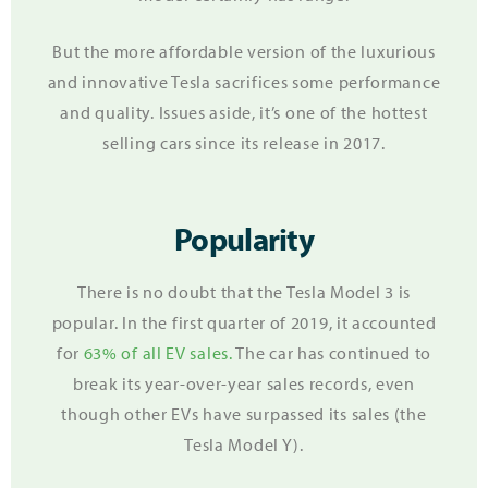
But the more affordable version of the luxurious
and innovative Tesla sacrifices some performance
and quality.
Issues aside, it’s one of the hottest
selling cars since its release in 2017.
Popularity
There is no doubt that the Tesla Model 3 is
popular. In the first quarter of 2019, it accounted
for
63% of all EV sales.
The car has continued to
break its year-over-year sales records, even
though other EVs have surpassed its sales (the
Tesla Model Y).