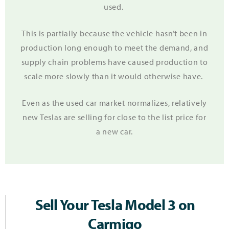
used.
This is partially because the vehicle hasn’t been in
production long enough to meet the demand, and
supply chain problems have caused production to
scale more slowly than it would otherwise have.
Even as the used car market normalizes, relatively
new Teslas are selling for close to the list price for
a new car.
Sell Your Tesla Model 3 on
Carmigo