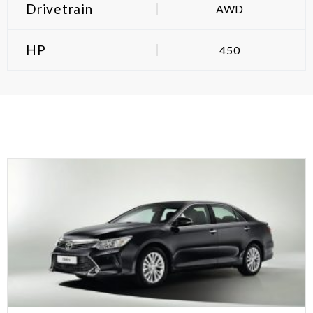
Drivetrain
AWD
HP
450