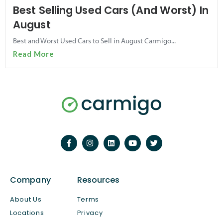
Best Selling Used Cars (And Worst) In
August
Best and Worst Used Cars to Sell in August Carmigo...
Read More
Company
Resources
About Us
Terms
Locations
Privacy