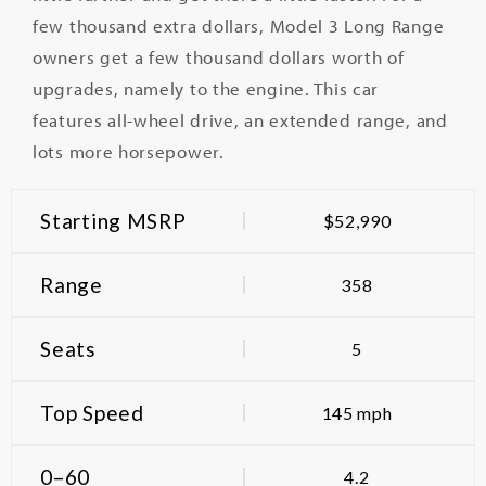
few thousand extra dollars, Model 3 Long Range
owners get a few thousand dollars worth of
upgrades, namely to the engine.
This car
features all-wheel drive, an extended range, and
lots more horsepower.
Starting MSRP
$52,990
Range
358
Seats
5
Top Speed
145 mph
0–60
4.2