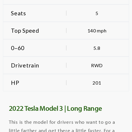
Seats
5
Top Speed
140 mph
0–60
5.8
Drivetrain
RWD
HP
201
2022 Tesla Model 3 | Long Range
This is the model for drivers who want to go a
little farther and get there a little faster.
For a