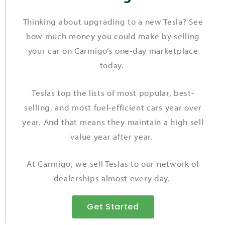
Thinking about upgrading to a new Tesla? See
how much money you could make by selling
your car on Carmigo’s one-day marketplace
today.
Teslas top the lists of most popular, best-
selling, and most fuel-efficient cars year over
year. And that means they maintain a high sell
value year after year.
At Carmigo, we sell Teslas to our network of
dealerships almost every day.
Get Started