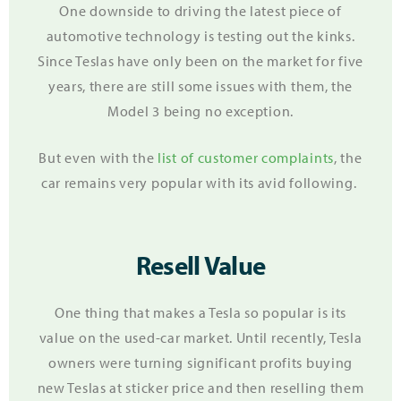
One downside to driving the latest piece of
automotive technology is testing out the kinks.
Since Teslas have only been on the market for five
years, there are still some issues with them, the
Model 3 being no exception.
But even with the
list of customer complaints
, the
car remains very popular with its avid following.
Resell Value
One thing that makes a Tesla so popular is its
value on the used-car market. Until recently, Tesla
owners were turning significant profits buying
new Teslas at sticker price and then reselling them