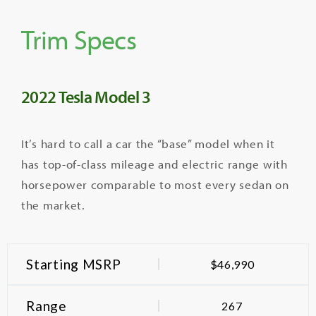
Trim Specs
2022 Tesla Model 3
It’s hard to call a car the “base” model when it
has top-of-class mileage and electric range with
horsepower comparable to most every sedan on
the market.
Starting MSRP
$46,990
Range
267