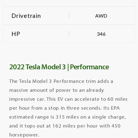
Drivetrain
AWD
HP
346
2022 Tesla Model 3 | Performance
The Tesla Model 3 Performance trim adds a
massive amount of power to an already
impressive car. This EV can accelerate to 60 miles
per hour from a stop in three seconds. Its EPA
estimated range is 315 miles on a single charge,
and it tops out at 162 miles per hour with 450
horsepower.