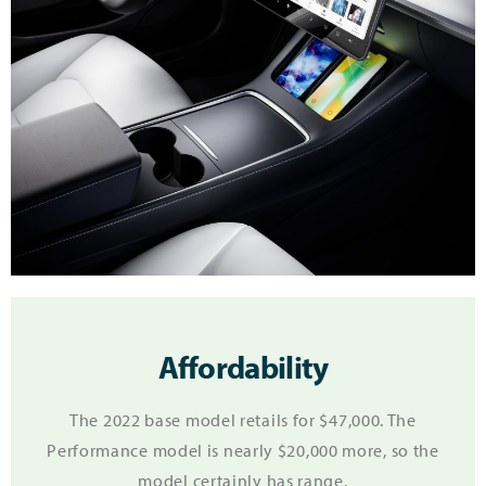
Affordability
The 2022 base model retails for $47,000. The
Performance model is nearly $20,000 more, so the
model certainly has range.