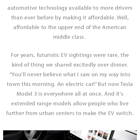
automotive technology available to more drivers
than ever before by making it affordable. Well,
affordable to the upper end of the American
middle class.
For years, futuristic EV sightings were rare, the
kind of thing we shared excitedly over dinner.
“You’ll never believe what I saw on my way into
town this morning. An electric car!”
But now Tesla
Model 3 is everywhere all at once. And it’s
extended range models allow people who live
further from urban centers to make the EV switch.