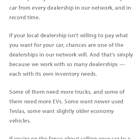
car from every dealership in our network, and in
record time.
If your local dealership isn’t willing to pay what
you want for your car, chances are one of the
dealerships in our network will. And that’s simply
because we work with so many dealerships —
each with its own inventory needs.
Some of them need more trucks, and some of
them need more EVs. Some want newer used
Teslas, some want slightly older economy
vehicles.
If you’re on the fence about selling your car to a