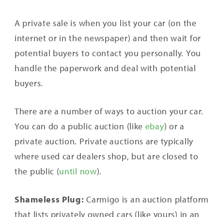
A private sale is when you list your car (on the
internet or in the newspaper) and then wait for
potential buyers to contact you personally. You
handle the paperwork and deal with potential
buyers.
There are a number of ways to auction your car.
You can do a public auction (like
ebay
) or a
private auction. Private auctions are typically
where used car dealers shop, but are closed to
the public (
until now
).
Shameless Plug:
Carmigo is an auction platform
that lists privately owned cars (like yours) in an