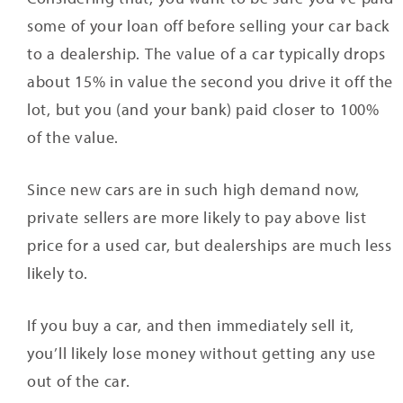
some of your loan off before selling your car back
to a dealership. The value of a car typically drops
about 15% in value the second you drive it off the
lot, but you (and your bank) paid closer to 100%
of the value.
Since new cars are in such high demand now,
private sellers are more likely to pay above list
price for a used car, but dealerships are much less
likely to.
If you buy a car, and then immediately sell it,
you’ll likely lose money without getting any use
out of the car.