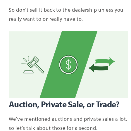
So don’t sell it back to the dealership unless you
really want to or really have to.
Auction, Private Sale, or Trade?
We’ve mentioned auctions and private sales a lot,
so let’s talk about those for a second.