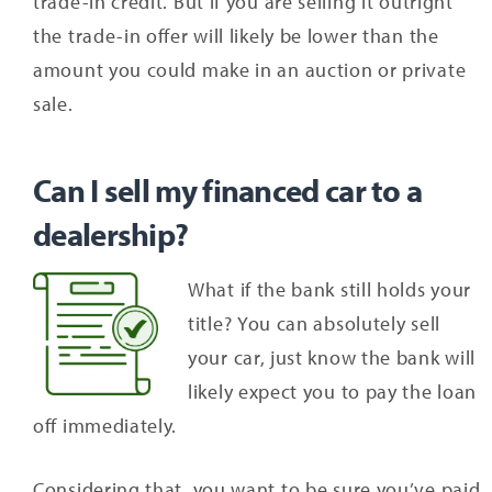
trade-in credit. But if you are selling it outright
the trade-in offer will likely be lower than the
amount you could make in an auction or private
sale.
Can I sell my financed car to a
dealership?
What if the bank still holds your
title? You can absolutely sell
your car, just know the bank will
likely expect you to pay the loan
off immediately.
Considering that, you want to be sure you’ve paid