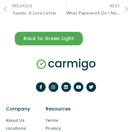
PREVIOUS
NEXT
Tupelo: A Love Letter
What Paperwork Do I Need to Sell My Car Privately?
Back to Green Light
Company
Resources
About Us
Terms
Locations
Privacy