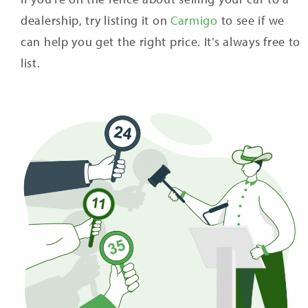
dealership, try listing it on
Carmigo
to see if we
can help you get the right price. It’s always free to
list.