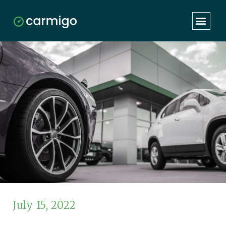
July 15, 2022