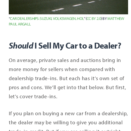
“
CAR DEALERSHIPS: SUZUKI, VOLKSWAGEN, HOL
” (
CC BY 2.0
) BY
MATTHEW
PAUL ARGALL
Should
I Sell My Car to a Dealer?
On average, private sales and auctions bring in
more money for sellers when compared with
dealership trade-ins. But each has it’s own set of
pros and cons. We’ll get into that below. But first,
let’s cover trade-ins.
If you plan on buying a new car from a dealership,
the dealer may be willing to give you additional