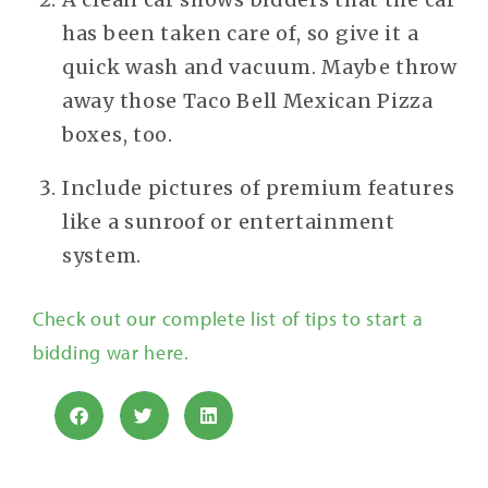
has been taken care of, so give it a
quick wash and vacuum. Maybe throw
away those Taco Bell Mexican Pizza
boxes, too.
Include pictures of premium features
like a sunroof or entertainment
system.
Check out our complete list of tips to start a
bidding war here.