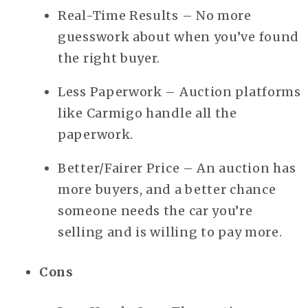
Real-Time Results – No more
guesswork about when you’ve found
the right buyer.
Less Paperwork – Auction platforms
like Carmigo handle all the
paperwork.
Better/Fairer Price – An auction has
more buyers, and a better chance
someone needs the car you’re
selling and is willing to pay more.
Cons