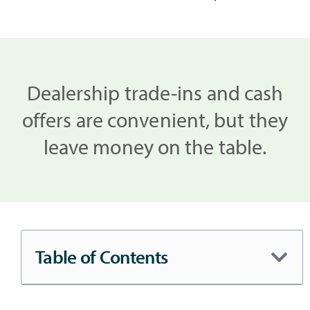
Dealership trade-ins and cash
offers are convenient, but they
leave money on the table.
Table of Contents