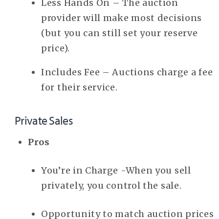
Less Hands On – The auction
provider will make most decisions
(but you can still set your reserve
price).
Includes Fee – Auctions charge a fee
for their service.
Private Sales
Pros
You’re in Charge -When you sell
privately, you control the sale.
Opportunity to match auction prices