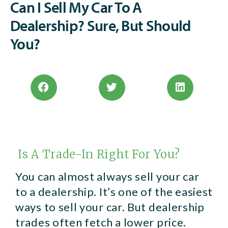
Can I Sell My Car To A
Dealership? Sure, But Should
You?
Is A Trade-In Right For You?
You can almost always sell your car
to a dealership. It’s one of the easiest
ways to sell your car. But dealership
trades often fetch a lower price.