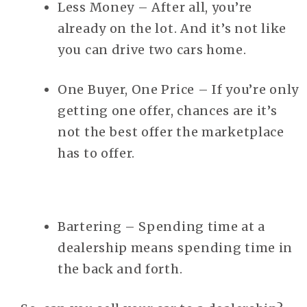
Less Money – After all, you’re
already on the lot. And it’s not like
you can drive two cars home.
One Buyer, One Price – If you’re only
getting one offer, chances are it’s
not the best offer the marketplace
has to offer.
Bartering – Spending time at a
dealership means spending time in
the back and forth.