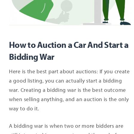
How to Auction a Car And Start a
Bidding War
Here is the best part about auctions: If you create
a good listing, you can actually start a bidding
war. Creating a bidding war is the best outcome
when selling anything, and an auction is the only
way to do it.
A bidding war is when two or more bidders are