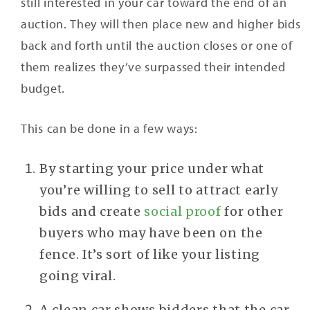
still interested in your car toward the end of an
auction. They will then place new and higher bids
back and forth until the auction closes or one of
them realizes they’ve surpassed their intended
budget.
This can be done in a few ways:
By starting your price under what
you’re willing to sell to attract early
bids and create
social proof
for other
buyers who may have been on the
fence. It’s sort of like your listing
going viral.
A clean car shows bidders that the car