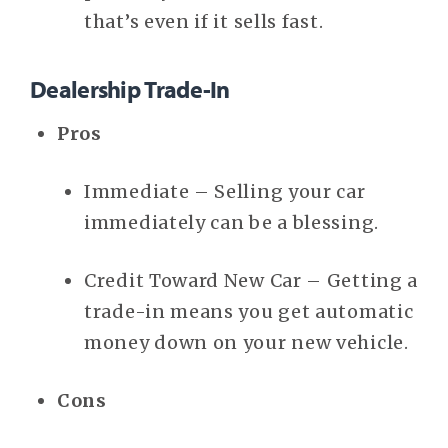
that’s even if it sells fast.
Dealership Trade-In
Pros
Immediate – Selling your car
immediately can be a blessing.
Credit Toward New Car – Getting a
trade-in means you get automatic
money down on your new vehicle.
Cons