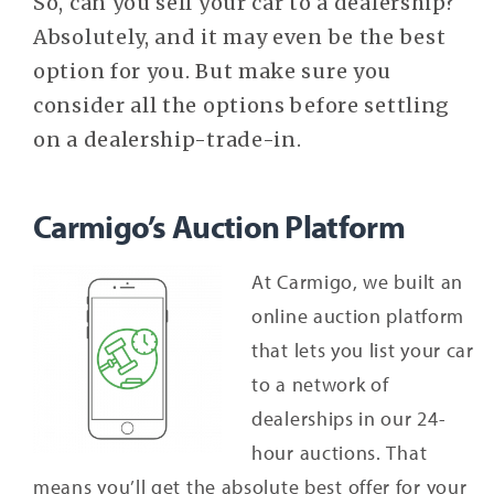
So, can you sell your car to a dealership?
Absolutely, and it may even be the best
option for you. But make sure you
consider all the options before settling
on a dealership-trade-in.
Carmigo’s Auction Platform
At Carmigo, we built an
online auction platform
that lets you list your car
to a network of
dealerships in our 24-
hour auctions. That
means you’ll get the absolute best offer for your