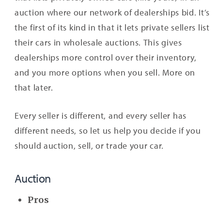
auction where our network of dealerships bid. It’s
the first of its kind in that it lets private sellers list
their cars in wholesale auctions. This gives
dealerships more control over their inventory,
and you more options when you sell. More on
that later.
Every seller is different, and every seller has
different needs, so let us help you decide if you
should auction, sell, or trade your car.
Auction
Pros