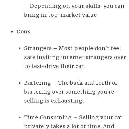
– Depending on your skills, you can
bring in top-market value
Cons
Strangers – Most people don’t feel
safe inviting internet strangers over
to test-drive their car.
Bartering – The back and forth of
bartering over something you’re
selling is exhausting.
Time Consuming – Selling your car
privately takes a lot of time. And