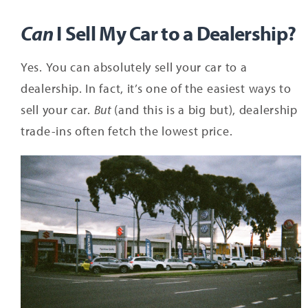
Can
I Sell My Car to a Dealership?
Yes. You can absolutely sell your car to a
dealership. In fact, it’s one of the easiest ways to
sell your car.
But
(and this is a big but), dealership
trade-ins often fetch the lowest price.