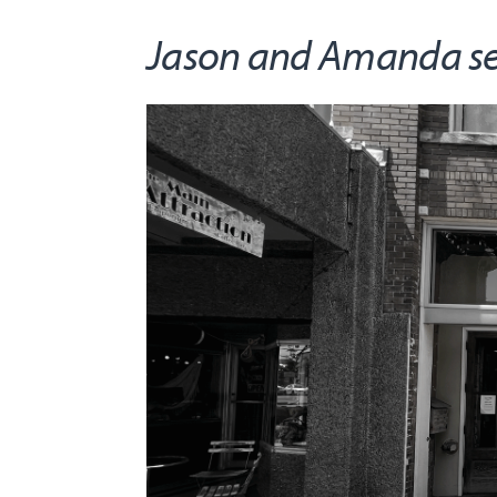
Jason and Amanda serv