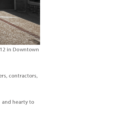
 212 in Downtown
ers, contractors,
h and hearty to