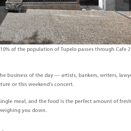
 10% of the population of Tupelo passes through Cafe
he business of the day — artists, bankers, writers, lawy
uture or this weekend’s concert.
single meal, and the food is the perfect amount of fres
 weighing you down.