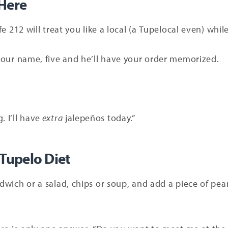
 Here
afe 212 will treat you like a local (a Tupelocal even) whi
y your name, five and he’ll have your order memorized.
 I’ll have
extra
jalepeños today.”
 Tupelo Diet
ndwich or a salad, chips or soup, and add a piece of pea