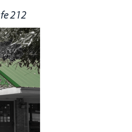
afe 212