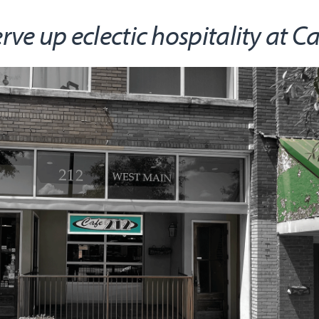
e up eclectic hospitality at C