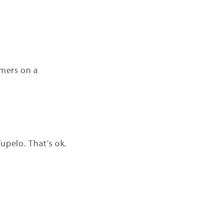
omers on a
upelo. That’s ok.