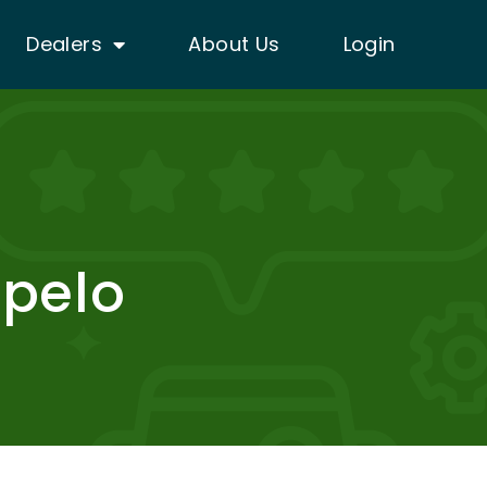
Dealers
About Us
Login
upelo