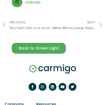
LinkedIn
PREVIOUS
NEXT
You Can’t Get Lost on the Natchez Trace
What We’re Loving: Simple Filter Plan
Back to Green Light
Company
Resources