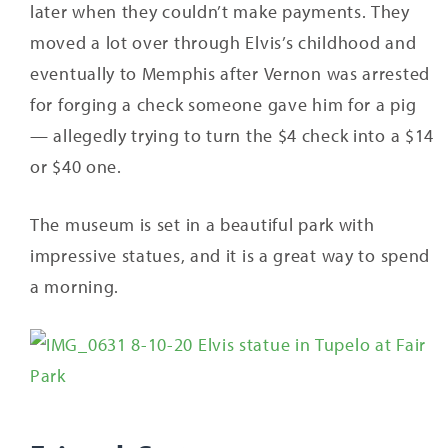
later when they couldn’t make payments. They
moved a lot over through Elvis’s childhood and
eventually to Memphis after Vernon was arrested
for forging a check someone gave him for a pig
— allegedly trying to turn the $4 check into a $14
or $40 one.
The museum is set in a beautiful park with
impressive statues, and it is a great way to spend
a morning.