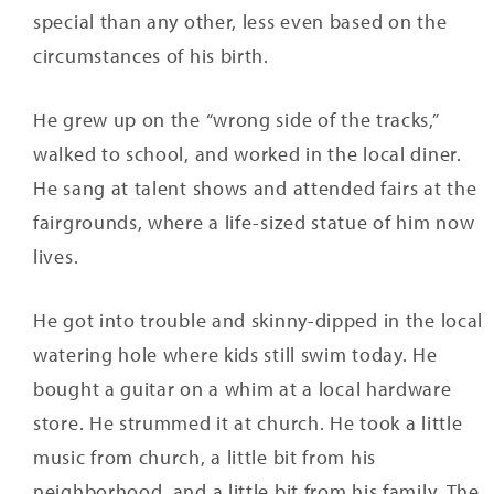
special than any other, less even based on the
circumstances of his birth.
He grew up on the “wrong side of the tracks,”
walked to school, and worked in the local diner.
He sang at talent shows and attended fairs at the
fairgrounds, where a life-sized statue of him now
lives.
He got into trouble and skinny-dipped in the local
watering hole where kids still swim today. He
bought a guitar on a whim at a local hardware
store. He strummed it at church. He took a little
music from church, a little bit from his
neighborhood, and a little bit from his family. The