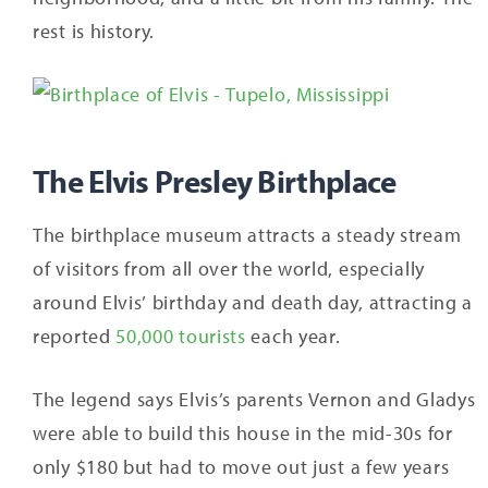
rest is history.
The Elvis Presley Birthplace
The birthplace museum attracts a steady stream
of visitors from all over the world, especially
around Elvis’ birthday and death day, attracting a
reported
50,000 tourists
each year.
The legend says Elvis’s parents Vernon and Gladys
were able to build this house in the mid-30s for
only $180 but had to move out just a few years