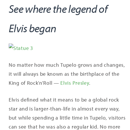
See where the legend of
Elvis began
No matter how much Tupelo grows and changes,
it will always be known as the birthplace of the
King of Rock’n’Roll —
Elvis Presley
.
Elvis defined what it means to be a global rock
star and is larger-than-life in almost every way,
but while spending a little time in Tupelo, visitors
can see that he was also a regular kid. No more