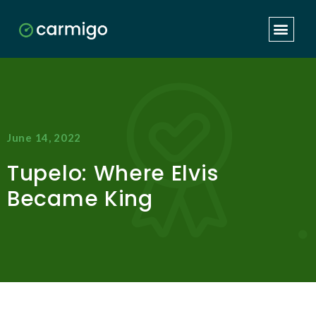
June 14, 2022
Tupelo: Where Elvis
Became King