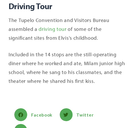
Driving Tour
The Tupelo Convention and Visitors Bureau
assembled a
driving tour
of some of the
significant sites from Elvis’s childhood.
Included in the 14 stops are the still-operating
diner where he worked and ate, Milam junior high
school, where he sang to his classmates, and the
theater where he shared his first kiss.
Facebook
Twitter