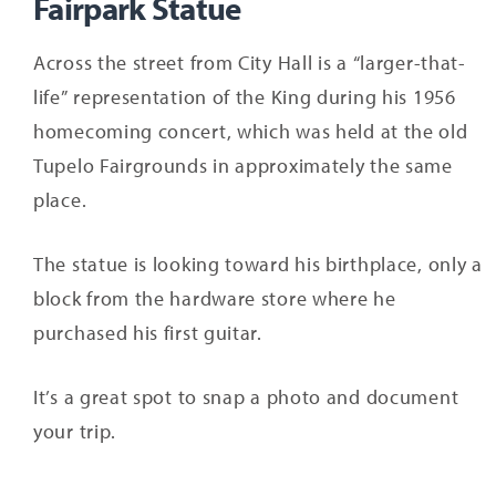
Fairpark Statue
Across the street from City Hall is a “larger-that-
life” representation of the King during his 1956
homecoming concert, which was held at the old
Tupelo Fairgrounds in approximately the same
place.
The statue is looking toward his birthplace, only a
block from the hardware store where he
purchased his first guitar.
It’s a great spot to snap a photo and document
your trip.